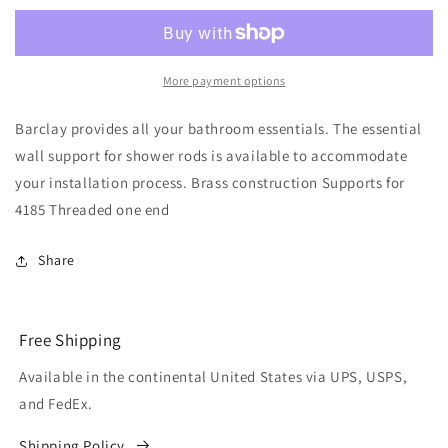
Support
Support
for
for
4185
4185
Polished
Polished
More payment options
Chrome
Chrome
Barclay provides all your bathroom essentials. The essential
wall support for shower rods is available to accommodate
your installation process. Brass construction Supports for
4185 Threaded one end
Share
Free Shipping
Available in the continental United States via UPS, USPS,
and FedEx.
Shipping Policy