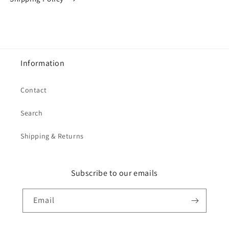
Information
Contact
Search
Shipping & Returns
Subscribe to our emails
Email