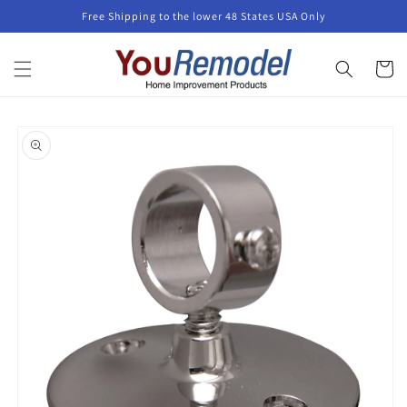
Skip to
Free Shipping to the lower 48 States USA Only
content
Cart
Skip to
product
information