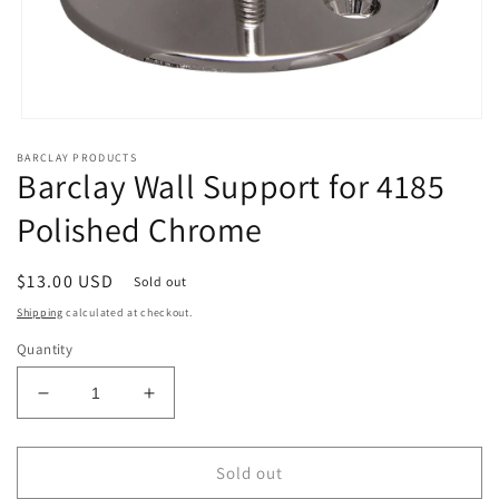
Open
media
BARCLAY PRODUCTS
1
Barclay Wall Support for 4185
in
modal
Polished Chrome
Regular
$13.00 USD
Sold out
price
Shipping
calculated at checkout.
Quantity
Decrease
Increase
quantity
quantity
for
for
Barclay
Barclay
Sold out
Wall
Wall