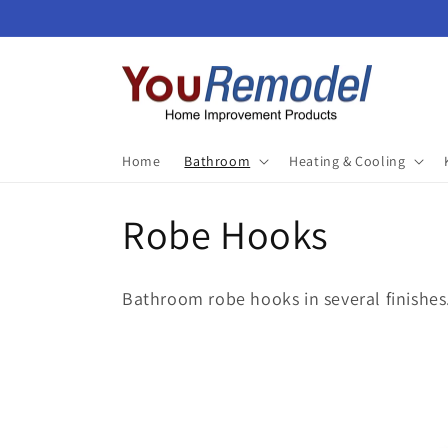
Skip to
content
Home
Bathroom
Heating & Cooling
C
Robe Hooks
o
Bathroom robe hooks in several finishes
l
l
e