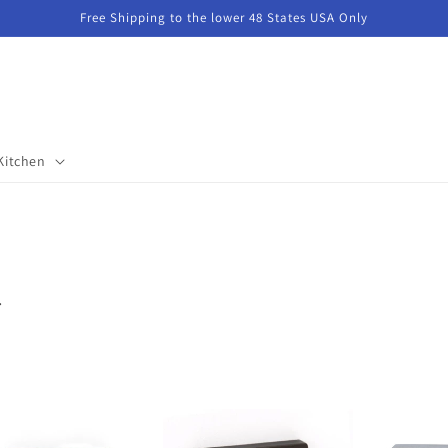
Free Shipping to the lower 48 States USA Only
Kitchen
.