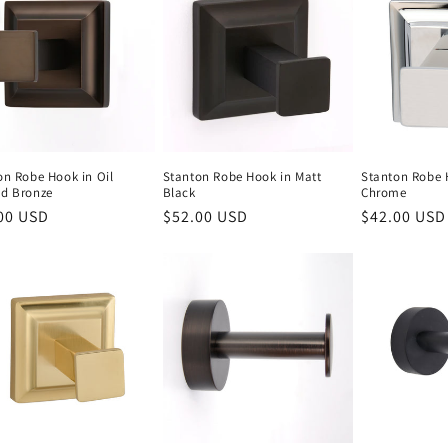
on Robe Hook in Oil
Stanton Robe Hook in Matt
Stanton Robe 
d Bronze
Black
Chrome
lar
00 USD
Regular
$52.00 USD
Regular
$42.00 USD
e
price
price