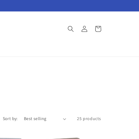
Log
Cart
in
Sort by:
25 products