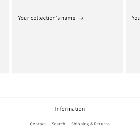
Your collection's name
You
Information
Contact
Search
Shipping & Returns