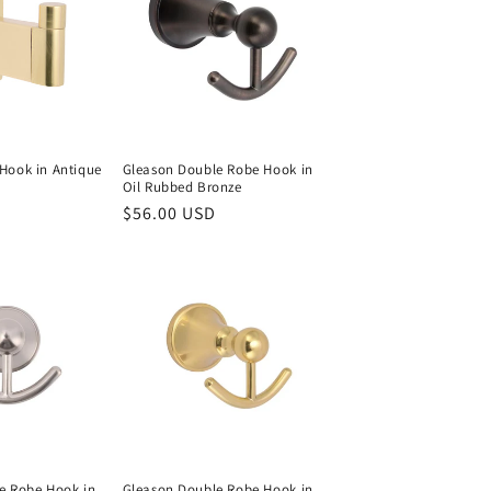
Hook in Antique
Gleason Double Robe Hook in
Oil Rubbed Bronze
Regular
$56.00 USD
price
e Robe Hook in
Gleason Double Robe Hook in