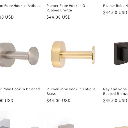
on Robe Hook in Antique
Plumer Robe Hook in Oil
Plumer Robe H
Rubbed Bronze
Regular
$44.00 USD
lar
00 USD
Regular
$44.00 USD
price
e
price
r Robe Hook in Brushed
Plumer Robe Hook in Antique
Nayland Robe 
Brass
Rubbed Bronz
lar
00 USD
Regular
$44.00 USD
Regular
$49.00 USD
e
price
price