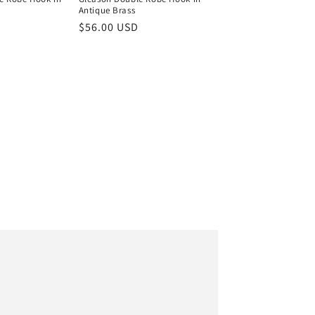
l
Antique Brass
Regular
$56.00 USD
price