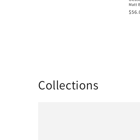
Matt 
Regu
$56.
pric
Collections