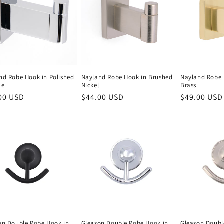
nd Robe Hook in Polished
Nayland Robe Hook in Brushed
Nayland Robe 
me
Nickel
Brass
lar
00 USD
Regular
$44.00 USD
Regular
$49.00 USD
e
price
price
on Double Robe Hook in
Gleason Double Robe Hook in
Gleason Doubl