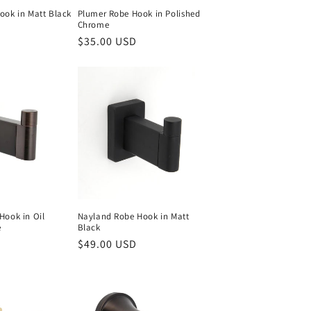
ook in Matt Black
Plumer Robe Hook in Polished
Chrome
Regular
$35.00 USD
price
Hook in Oil
Nayland Robe Hook in Matt
e
Black
Regular
$49.00 USD
price