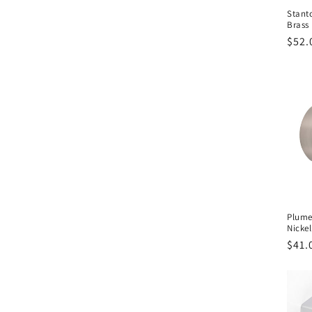
Stant
Brass
Regu
$52.
pric
Plume
Nickel
Regu
$41.
pric