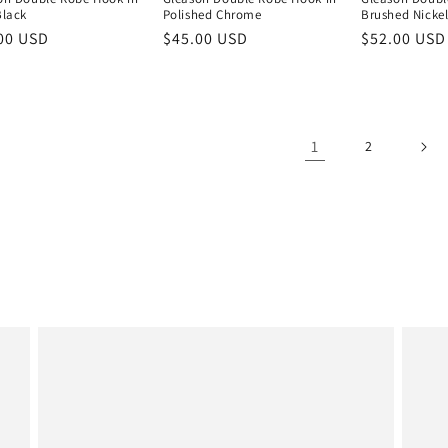
Black
Polished Chrome
Brushed Nicke
lar
00 USD
Regular
$45.00 USD
Regular
$52.00 USD
e
price
price
1
2