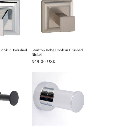
Hook in Polished
Stanton Robe Hook in Brushed
Nickel
Regular
$49.00 USD
price