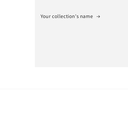
Your collection's name