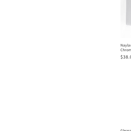
Nayla
Chro
Regu
$38.
pric
Gleas