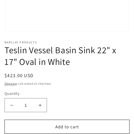
Open
media
BARCLAY PRODUCTS
1
Teslin Vessel Basin Sink 22" x
in
modal
17" Oval in White
Regular
$423.00 USD
price
Shipping
calculated at checkout.
Quantity
Decrease
Increase
quantity
quantity
for
for
Teslin
Teslin
Add to cart
Vessel
Vessel