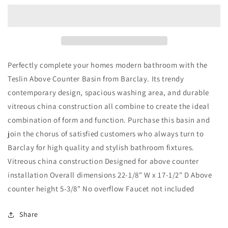
Basin
Basin
Sink
Sink
22&quot;
22&quot;
x
x
17&quot;
17&quot;
Oval
Oval
Perfectly complete your homes modern bathroom with the
in
in
Teslin Above Counter Basin from Barclay. Its trendy
White
White
contemporary design, spacious washing area, and durable
vitreous china construction all combine to create the ideal
combination of form and function. Purchase this basin and
join the chorus of satisfied customers who always turn to
Barclay for high quality and stylish bathroom fixtures.
Vitreous china construction Designed for above counter
installation Overall dimensions 22-1/8" W x 17-1/2" D Above
counter height 5-3/8" No overflow Faucet not included
Share