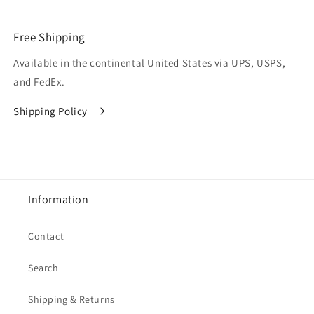
Free Shipping
Available in the continental United States via UPS, USPS,
and FedEx.
Shipping Policy
Information
Contact
Search
Shipping & Returns