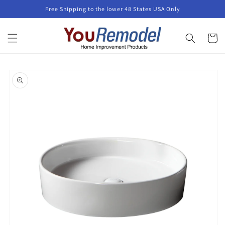
Skip to
Free Shipping to the lower 48 States USA Only
content
Cart
Skip to
product
information