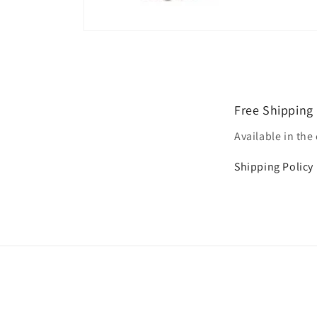
Open
media
1
in
modal
Free Shipping
Available in the
Shipping Policy