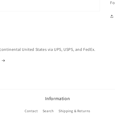
Fo
 continental United States via UPS, USPS, and FedEx.
Information
Contact
Search
Shipping & Returns