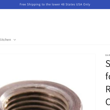
Free Shipping to the lower 48 States USA Only
Kitchen
BA
S
f
R