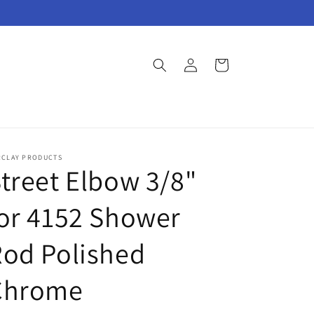
Log
Cart
in
RCLAY PRODUCTS
treet Elbow 3/8"
or 4152 Shower
od Polished
Chrome