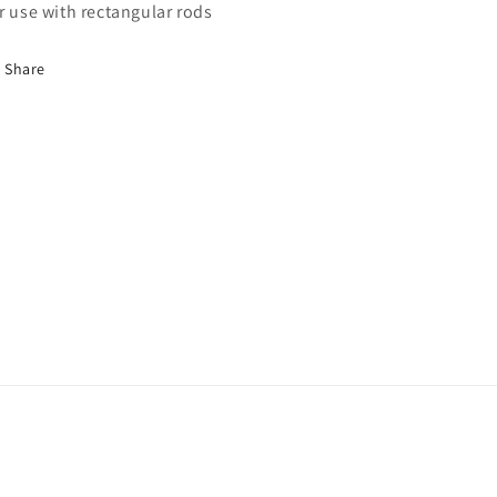
r use with rectangular rods
Share