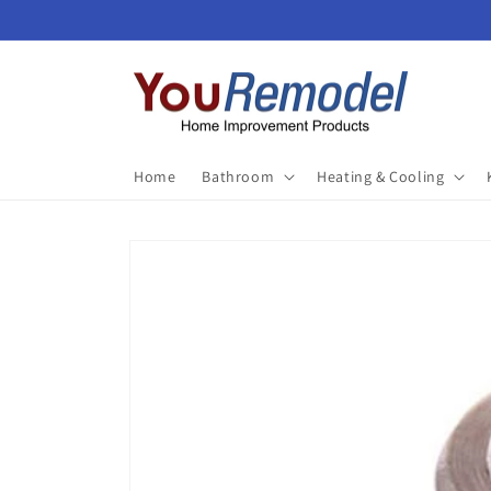
Skip to
content
Home
Bathroom
Heating & Cooling
Skip to
product
information