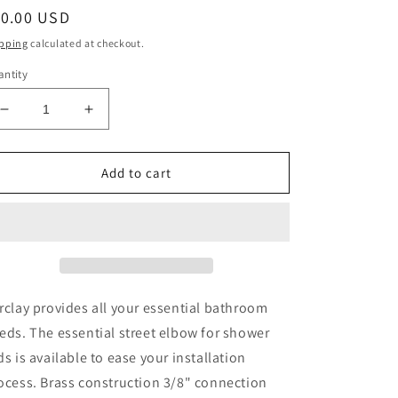
egular
10.00 USD
ice
pping
calculated at checkout.
ntity
Decrease
Increase
quantity
quantity
for
for
Street
Street
Add to cart
Elbow
Elbow
3/8&quot;
3/8&quot;
for
for
4152
4152
Shower
Shower
Rod
Rod
Polished
Polished
rclay provides all your essential bathroom
Chrome
Chrome
eds. The essential street elbow for shower
ds is available to ease your installation
ocess. Brass construction 3/8" connection