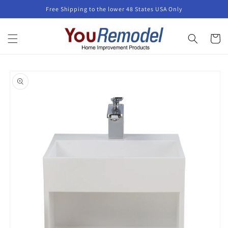
Skip to
Free Shipping to the lower 48 States USA Only
content
Cart
Skip to
product
information