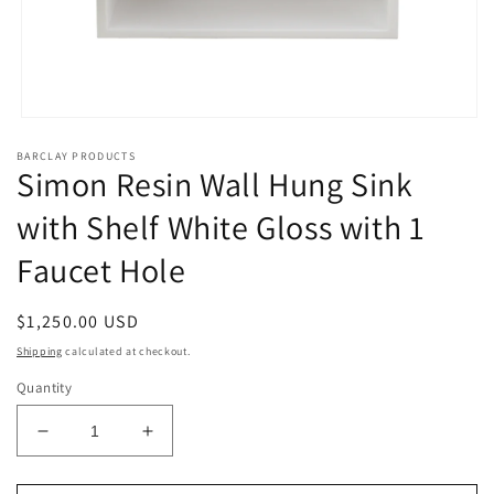
Open
media
BARCLAY PRODUCTS
1
Simon Resin Wall Hung Sink
in
modal
with Shelf White Gloss with 1
Faucet Hole
Regular
$1,250.00 USD
price
Shipping
calculated at checkout.
Quantity
Decrease
Increase
quantity
quantity
for
for