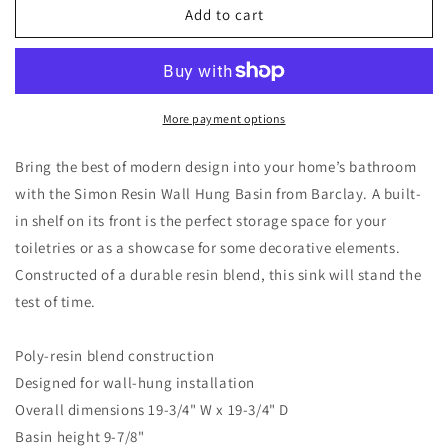
Simon
Simon
Add to cart
Resin
Resin
Wall
Wall
Hung
Hung
Sink
Sink
with
with
More payment options
Shelf
Shelf
White
White
Bring the best of modern design into your home’s bathroom
Gloss
Gloss
with the Simon Resin Wall Hung Basin from Barclay. A built-
with
with
in shelf on its front is the perfect storage space for your
1
1
Faucet
Faucet
toiletries or as a showcase for some decorative elements.
Hole
Hole
Constructed of a durable resin blend, this sink will stand the
test of time.
Poly-resin blend construction
Designed for wall-hung installation
Overall dimensions 19-3/4" W x 19-3/4" D
Basin height 9-7/8"