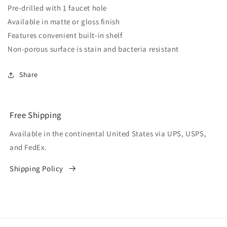
Pre-drilled with 1 faucet hole
Available in matte or gloss finish
Features convenient built-in shelf
Non-porous surface is stain and bacteria resistant
Share
Free Shipping
Available in the continental United States via UPS, USPS,
and FedEx.
Shipping Policy