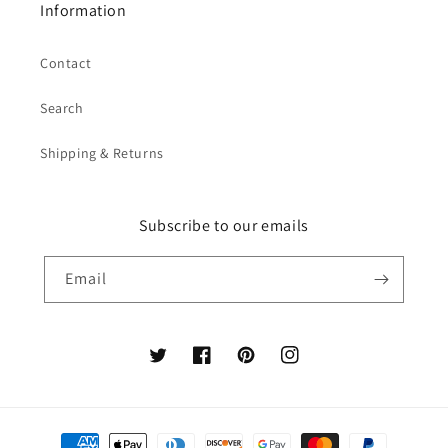
Information
Contact
Search
Shipping & Returns
Subscribe to our emails
Email
Twitter
Facebook
Pinterest
Instagram
Payment