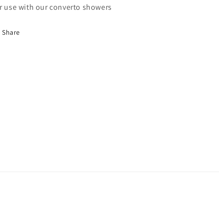
r use with our converto showers
Share