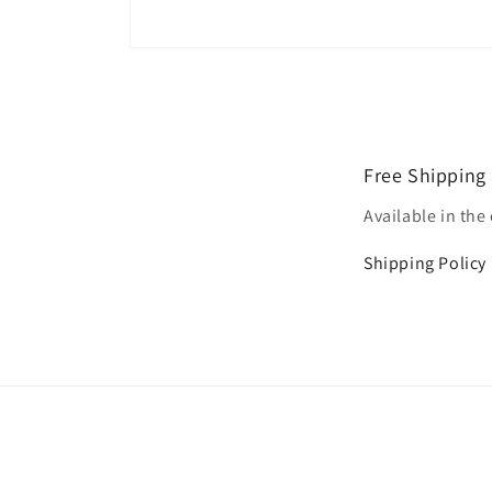
Open
media
1
in
modal
Free Shipping
Available in the
Shipping Policy