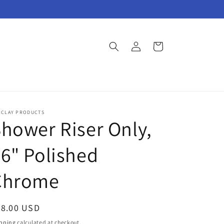
Log
Cart
in
RCLAY PRODUCTS
hower Riser Only,
6" Polished
Chrome
egular
98.00 USD
ice
pping
calculated at checkout.