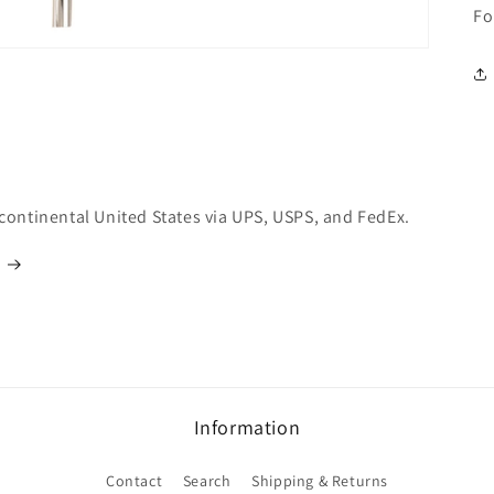
Fo
 continental United States via UPS, USPS, and FedEx.
Information
Contact
Search
Shipping & Returns