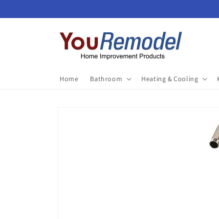
Skip to
content
Home
Bathroom
Heating & Cooling
Skip to
product
information