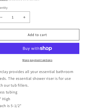
ntity
Decrease
Increase
quantity
quantity
for
for
Shower
Shower
Add to cart
Riser
Riser
Only,
Only,
56&quot;
56&quot;
Polished
Polished
Chrome
Chrome
More payment options
rclay provides all your essential bathroom
eds. The essential shower riser is for use
th our tub fillers.
ass tubing
" High
ach is 5-1/2"