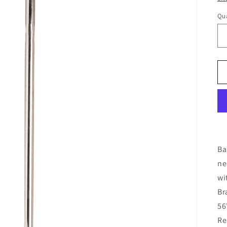
Qua
Ba
ne
wi
Br
56
Re