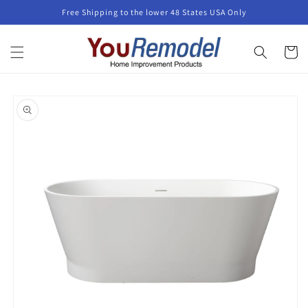
Skip to
Free Shipping to the lower 48 States USA Only
content
Cart
Skip to
product
information