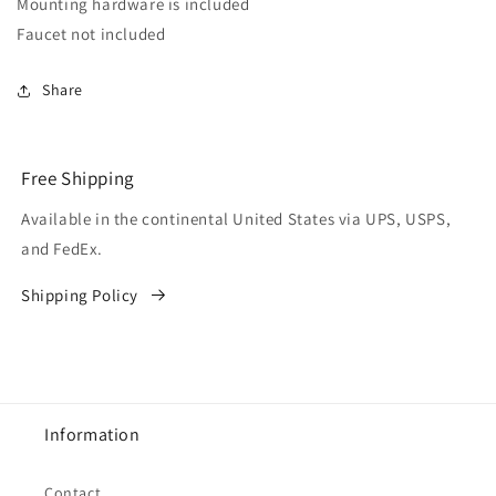
Mounting hardware is included
Faucet not included
Share
Free Shipping
Available in the continental United States via UPS, USPS,
and FedEx.
Shipping Policy
Information
Contact