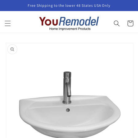
Skip to
Free Shipping to the lower 48 States USA Only
content
Cart
Skip to
product
information