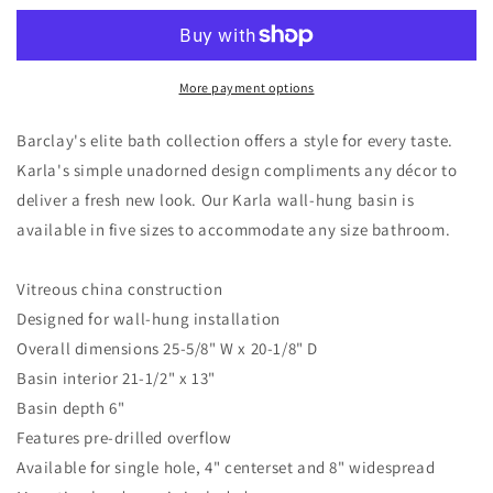
Wall
Wall
Hung
Hung
Sink
Sink
with
with
More payment options
1
1
Faucet
Faucet
Barclay's elite bath collection offers a style for every taste.
Hole
Hole
Karla's simple unadorned design compliments any décor to
and
and
deliver a fresh new look. Our Karla wall-hung basin is
Overflow
Overflow
White
White
available in five sizes to accommodate any size bathroom.
Vitreous china construction
Designed for wall-hung installation
Overall dimensions 25-5/8" W x 20-1/8" D
Basin interior 21-1/2" x 13"
Basin depth 6"
Features pre-drilled overflow
Available for single hole, 4" centerset and 8" widespread