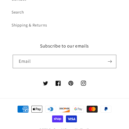
Search
Shipping & Returns
Subscribe to our emails
Email
Twitter
Facebook
Pinterest
Instagram
Payment
methods