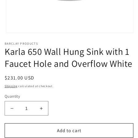
Open
media
BARCLAY PRODUCTS
1
Karla 650 Wall Hung Sink with 1
in
modal
Faucet Hole and Overflow White
Regular
$231.00 USD
price
Shipping
calculated at checkout.
Quantity
Decrease
Increase
quantity
quantity
for
for
Karla
Karla
Add to cart
650
650