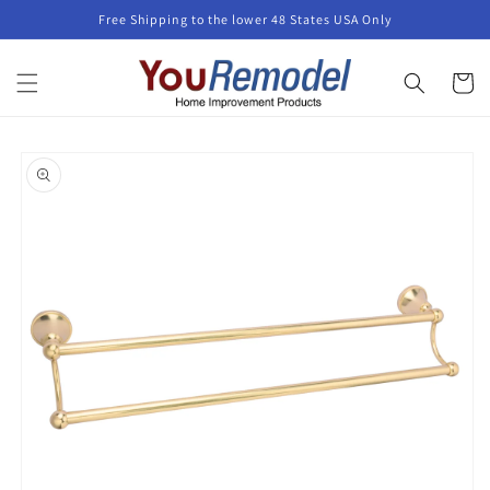
Skip to
Free Shipping to the lower 48 States USA Only
content
Cart
Skip to
product
information