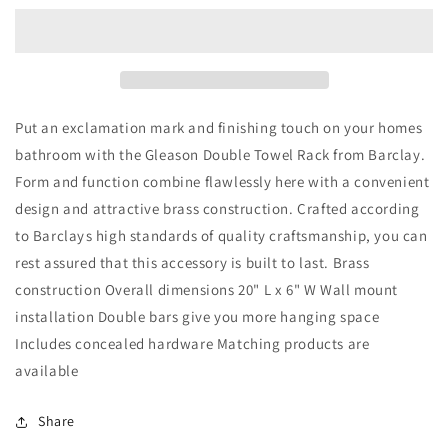
Towel
Towel
Bar
Bar
18&quot;
18&quot;
Antique
Antique
Brass
Brass
Put an exclamation mark and finishing touch on your homes
bathroom with the Gleason Double Towel Rack from Barclay.
Form and function combine flawlessly here with a convenient
design and attractive brass construction. Crafted according
to Barclays high standards of quality craftsmanship, you can
rest assured that this accessory is built to last. Brass
construction Overall dimensions 20" L x 6" W Wall mount
installation Double bars give you more hanging space
Includes concealed hardware Matching products are
available
Share