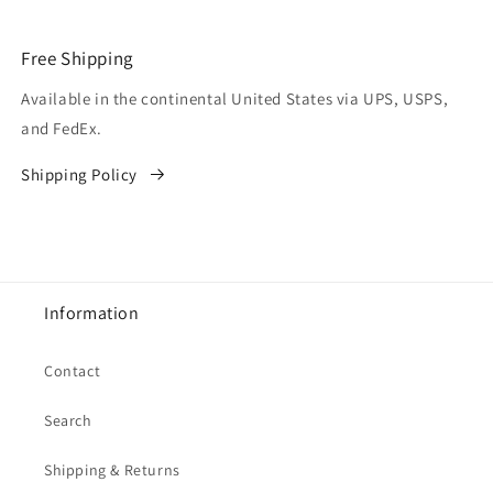
Free Shipping
Available in the continental United States via UPS, USPS,
and FedEx.
Shipping Policy
Information
Contact
Search
Shipping & Returns