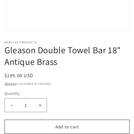
Open
media
BARCLAY PRODUCTS
1
Gleason Double Towel Bar 18"
in
modal
Antique Brass
Regular
$199.00 USD
price
Shipping
calculated at checkout.
Quantity
Decrease
Increase
quantity
quantity
for
for
Gleason
Gleason
Add to cart
Double
Double