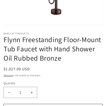
Open
media
BARCLAY PRODUCTS
1
Flynn Freestanding Floor-Mount
in
modal
Tub Faucet with Hand Shower
Oil Rubbed Bronze
Regular
$1,027.00 USD
price
Shipping
calculated at checkout.
Quantity
Decrease
Increase
quantity
quantity
for
for