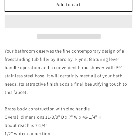
Flynn
Flynn
Add to cart
Freestanding
Freestanding
Floor-
Floor-
Mount
Mount
Tub
Tub
Faucet
Faucet
with
with
Hand
Hand
Your bathroom deserves the fine contemporary design of a
Shower
Shower
freestanding tub filler by Barclay. Flynn, featuring lever
Oil
Oil
handle operation and a convenient hand shower with 59"
Rubbed
Rubbed
Bronze
Bronze
stainless steel hose, it will certainly meet all of your bath
needs. Its attractive finish adds a final beautifying touch to
this faucet.
Brass body construction with zinc handle
Overall dimensions 11-3/8" D x 7" W x 46-1/4" H
Spout reach is 7-1/4"
1/2" water connection