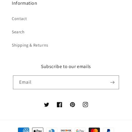
Information
Contact
Search
Shipping & Returns
Subscribe to our emails
Email
Twitter
Facebook
Pinterest
Instagram
Payment