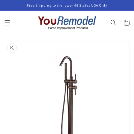
Skip to
Free Shipping to the lower 48 States USA Only
content
Cart
Skip to
product
information