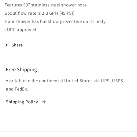
Features 59" stainless steel shower hose
Spout flow rate is 2.3 GPM (45 PSI)
Handshower has backflow preventive on its body
cUPC approved
Share
Free Shipping
Available in the continental United States via UPS, USPS,
and FedEx.
Shipping Policy