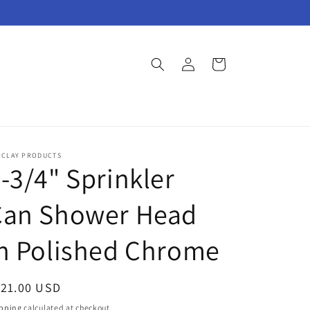
Log
Cart
in
RCLAY PRODUCTS
-3/4" Sprinkler
Can Shower Head
n Polished Chrome
egular
121.00 USD
ice
pping
calculated at checkout.