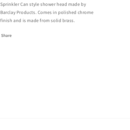
Sprinkler Can style shower head made by
Barclay Products. Comes in polished chrome
finish and is made from solid brass.
Share