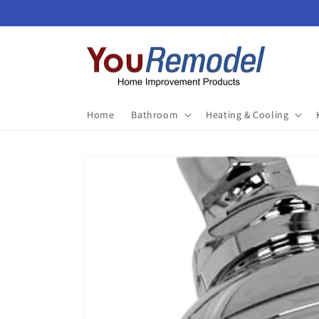
Skip to
content
Home
Bathroom
Heating & Cooling
Skip to
product
information