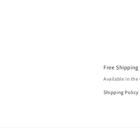
Free Shipping
Available in the
Shipping Policy