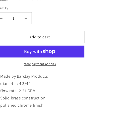
ntity
Decrease
Increase
quantity
quantity
for
for
4-
4-
Add to cart
3/4&quot;
3/4&quot;
Sprinkler
Sprinkler
Can
Can
Shower
Shower
Head
Head
More payment options
in
in
Polished
Polished
Made by Barclay Products
Chrome
Chrome
diameter: 4 3/4"
flow rate: 2.21 GPM
Solid brass construction
polished chrome finish