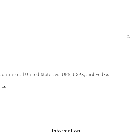
 continental United States via UPS, USPS, and FedEx.
Information