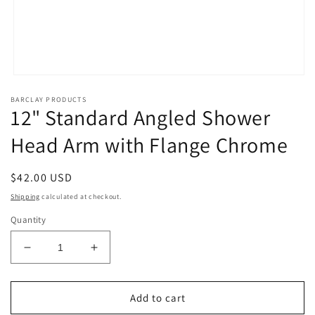
Open
media
BARCLAY PRODUCTS
1
12" Standard Angled Shower
in
modal
Head Arm with Flange Chrome
Regular
$42.00 USD
price
Shipping
calculated at checkout.
Quantity
Decrease
Increase
quantity
quantity
for
for
12&quot;
12&quot;
Add to cart
Standard
Standard