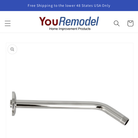
Skip to
Free Shipping to the lower 48 States USA Only
content
Cart
Skip to
product
information