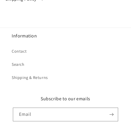
Information
Contact
Search
Shipping & Returns
Subscribe to our emails
Email