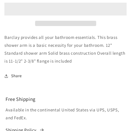
Angled
Angled
Shower
Shower
Head
Head
Arm
Arm
with
with
Flange
Flange
Barclay provides all your bathroom essentials. This brass
Chrome
Chrome
shower arm is a basic necessity for your bathroom. 12"
Standard shower arm Solid brass construction Overall length
is 11-1/2" 2-3/8" flange is included
Share
Free Shipping
Available in the continental United States via UPS, USPS,
and FedEx.
Shipping Policy